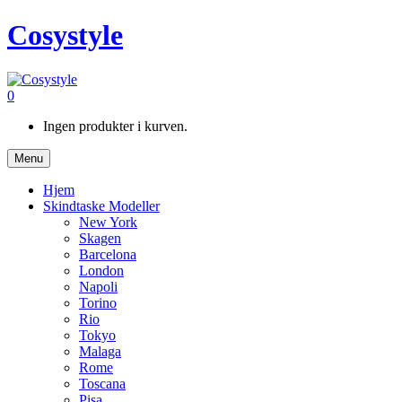
Cosystyle
0
Ingen produkter i kurven.
Menu
Hjem
Skindtaske Modeller
New York
Skagen
Barcelona
London
Napoli
Torino
Rio
Tokyo
Malaga
Rome
Toscana
Pisa