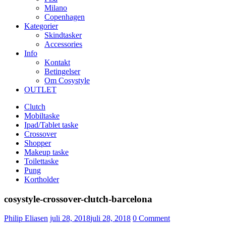
Milano
Copenhagen
Kategorier
Skindtasker
Accessories
Info
Kontakt
Betingelser
Om Cosystyle
OUTLET
Clutch
Mobiltaske
Ipad/Tablet taske
Crossover
Shopper
Makeup taske
Toilettaske
Pung
Kortholder
cosystyle-crossover-clutch-barcelona
Udgivet
Philip Eliasen
juli 28, 2018
juli 28, 2018
0
Comment