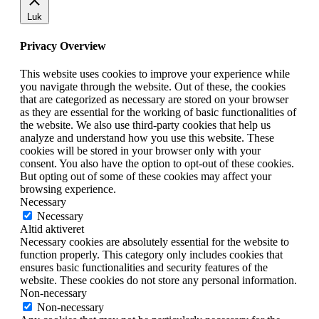
Luk
Privacy Overview
This website uses cookies to improve your experience while
you navigate through the website. Out of these, the cookies
that are categorized as necessary are stored on your browser
as they are essential for the working of basic functionalities of
the website. We also use third-party cookies that help us
analyze and understand how you use this website. These
cookies will be stored in your browser only with your
consent. You also have the option to opt-out of these cookies.
But opting out of some of these cookies may affect your
browsing experience.
Necessary
Necessary
Altid aktiveret
Necessary cookies are absolutely essential for the website to
function properly. This category only includes cookies that
ensures basic functionalities and security features of the
website. These cookies do not store any personal information.
Non-necessary
Non-necessary