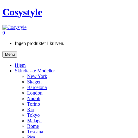
Cosystyle
0
Ingen produkter i kurven.
Menu
Hjem
Skindtaske Modeller
New York
Skagen
Barcelona
London
Napoli
Torino
Rio
Tokyo
Malaga
Rome
Toscana
Pisa