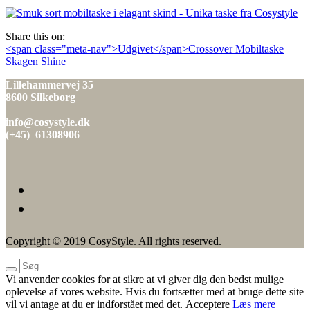
den
Share this on:
Indlæg
<span class="meta-nav">Udgivet</span>Crossover Mobiltaske
Skagen Shine
navigation
Lillehammervej 35
8600 Silkeborg
info@cosystyle.dk
(+45) 61308906
Copyright © 2019 CosyStyle. All rights reserved.
Vi anvender cookies for at sikre at vi giver dig den bedst mulige
oplevelse af vores website. Hvis du fortsætter med at bruge dette site
vil vi antage at du er indforstået med det.
Acceptere
Læs mere