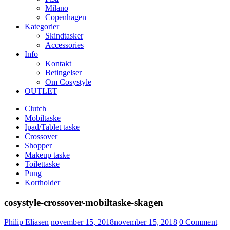
Milano
Copenhagen
Kategorier
Skindtasker
Accessories
Info
Kontakt
Betingelser
Om Cosystyle
OUTLET
Clutch
Mobiltaske
Ipad/Tablet taske
Crossover
Shopper
Makeup taske
Toilettaske
Pung
Kortholder
cosystyle-crossover-mobiltaske-skagen
Udgivet
Philip Eliasen
november 15, 2018
november 15, 2018
0
Comment