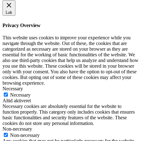
Luk
Privacy Overview
This website uses cookies to improve your experience while you
navigate through the website. Out of these, the cookies that are
categorized as necessary are stored on your browser as they are
essential for the working of basic functionalities of the website. We
also use third-party cookies that help us analyze and understand how
you use this website. These cookies will be stored in your browser
only with your consent. You also have the option to opt-out of these
cookies. But opting out of some of these cookies may affect your
browsing experience.
Necessary
Necessary
Altid aktiveret
Necessary cookies are absolutely essential for the website to
function properly. This category only includes cookies that ensures
basic functionalities and security features of the website. These
cookies do not store any personal information.
Non-necessary
Non-necessary
Any cookies that may not be particularly necessary for the website