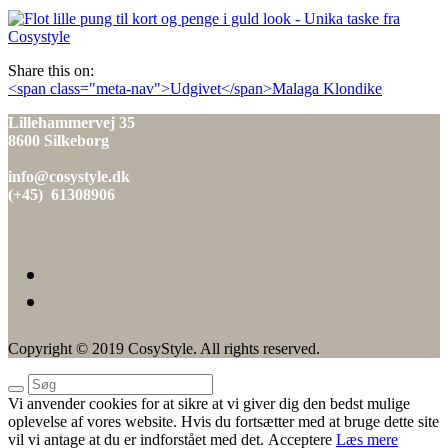
den
Share this on:
Indlæg
<span class="meta-nav">Udgivet</span>Malaga Klondike
navigation
Lillehammervej 35
8600 Silkeborg
info@cosystyle.dk
(+45) 61308906
Copyright © 2019 CosyStyle. All rights reserved.
Vi anvender cookies for at sikre at vi giver dig den bedst mulige
oplevelse af vores website. Hvis du fortsætter med at bruge dette site
vil vi antage at du er indforstået med det.
Acceptere
Læs mere