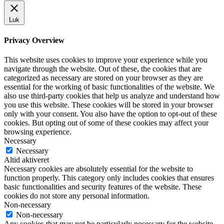
Luk
Privacy Overview
This website uses cookies to improve your experience while you
navigate through the website. Out of these, the cookies that are
categorized as necessary are stored on your browser as they are
essential for the working of basic functionalities of the website. We
also use third-party cookies that help us analyze and understand how
you use this website. These cookies will be stored in your browser
only with your consent. You also have the option to opt-out of these
cookies. But opting out of some of these cookies may affect your
browsing experience.
Necessary
Necessary
Altid aktiveret
Necessary cookies are absolutely essential for the website to
function properly. This category only includes cookies that ensures
basic functionalities and security features of the website. These
cookies do not store any personal information.
Non-necessary
Non-necessary
Any cookies that may not be particularly necessary for the website