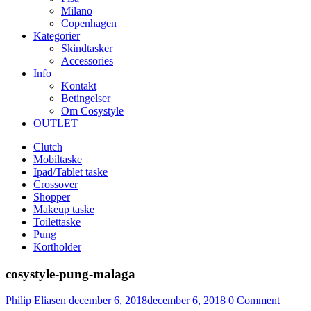
Milano
Copenhagen
Kategorier
Skindtasker
Accessories
Info
Kontakt
Betingelser
Om Cosystyle
OUTLET
Clutch
Mobiltaske
Ipad/Tablet taske
Crossover
Shopper
Makeup taske
Toilettaske
Pung
Kortholder
cosystyle-pung-malaga
Udgivet
Philip Eliasen
december 6, 2018
december 6, 2018
0
Comment