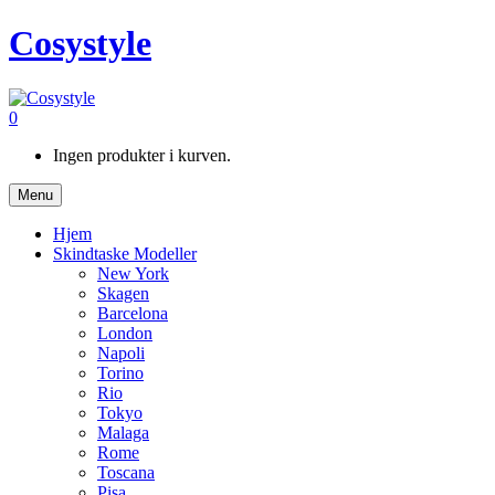
Cosystyle
0
Ingen produkter i kurven.
Menu
Hjem
Skindtaske Modeller
New York
Skagen
Barcelona
London
Napoli
Torino
Rio
Tokyo
Malaga
Rome
Toscana
Pisa