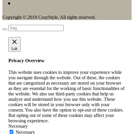
Copyright © 2019 CosyStyle. All rights reserved.
Luk
Privacy Overview
This website uses cookies to improve your experience while
you navigate through the website. Out of these, the cookies
that are categorized as necessary are stored on your browser
as they are essential for the working of basic functionalities of
the website. We also use third-party cookies that help us
analyze and understand how you use this website. These
cookies will be stored in your browser only with your
consent. You also have the option to opt-out of these cookies.
But opting out of some of these cookies may affect your
browsing experience.
Necessary
Necessary