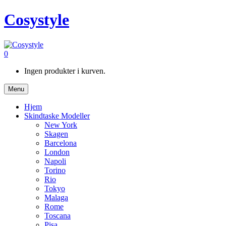
Cosystyle
0
Ingen produkter i kurven.
Menu
Hjem
Skindtaske Modeller
New York
Skagen
Barcelona
London
Napoli
Torino
Rio
Tokyo
Malaga
Rome
Toscana
Pisa