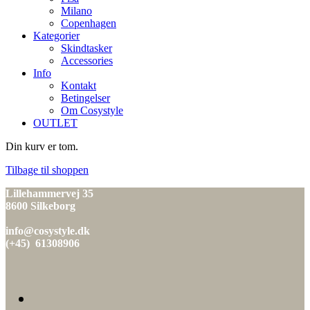
Milano
Copenhagen
Kategorier
Skindtasker
Accessories
Info
Kontakt
Betingelser
Om Cosystyle
OUTLET
Din kurv er tom.
Tilbage til shoppen
Lillehammervej 35
8600 Silkeborg
info@cosystyle.dk
(+45) 61308906