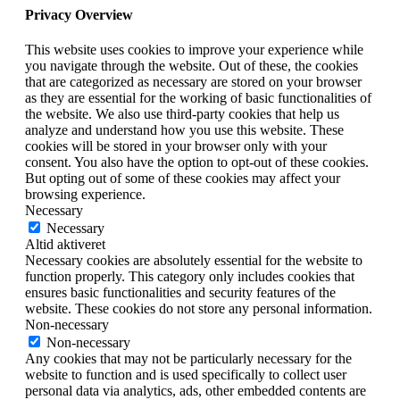
Privacy Overview
This website uses cookies to improve your experience while
you navigate through the website. Out of these, the cookies
that are categorized as necessary are stored on your browser
as they are essential for the working of basic functionalities of
the website. We also use third-party cookies that help us
analyze and understand how you use this website. These
cookies will be stored in your browser only with your
consent. You also have the option to opt-out of these cookies.
But opting out of some of these cookies may affect your
browsing experience.
Necessary
Necessary
Altid aktiveret
Necessary cookies are absolutely essential for the website to
function properly. This category only includes cookies that
ensures basic functionalities and security features of the
website. These cookies do not store any personal information.
Non-necessary
Non-necessary
Any cookies that may not be particularly necessary for the
website to function and is used specifically to collect user
personal data via analytics, ads, other embedded contents are