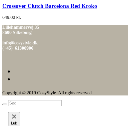
Crossover Clutch Barcelona Red Kroko
649.00
kr.
Lillehammervej 35
8600 Silkeborg
info@cosystyle.dk
(+45) 61308906
Copyright © 2019 CosyStyle. All rights reserved.
Luk