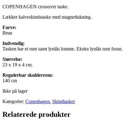
COPENHAGEN crossover taske.
Lækker kalveskindstaske med magnetlukning.
Farve:
Brun
Indvendig
:
Tasken har et rum samt lynlås lomme. Ekstra lynlås rum foran.
Størrelse:
23 x 19 x 4 cm.
Regulerbar skulderrem:
140 cm
Ikke på lager
Kategorier:
Copenhagen
,
Skindtasker
Relaterede produkter