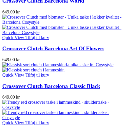
Crossover Clutch Barcelona World
649.00
kr.
Quick View
Tilføj til kurv
Crossover Clutch Barcelona Art Of Flowers
649.00
kr.
Quick View
Tilføj til kurv
Crossover Clutch Barcelona Classic Black
649.00
kr.
Quick View
Tilføj til kurv