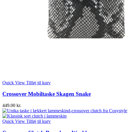
Quick View
Tilføj til kurv
Crossover Mobiltaske Skagen Snake
449.00
kr.
Quick View
Tilføj til kurv