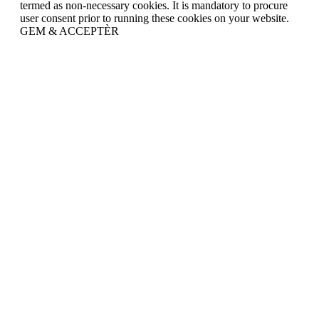
termed as non-necessary cookies. It is mandatory to procure
user consent prior to running these cookies on your website.
GEM & ACCEPTÈR