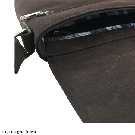
Copenhagen Brown