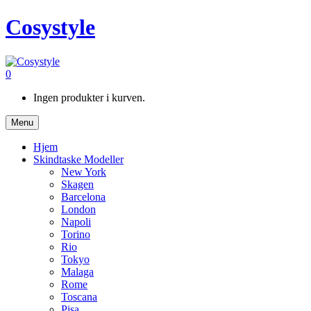
Cosystyle
0
Ingen produkter i kurven.
Menu
Hjem
Skindtaske Modeller
New York
Skagen
Barcelona
London
Napoli
Torino
Rio
Tokyo
Malaga
Rome
Toscana
Pisa