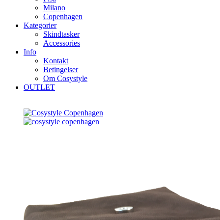
Milano
Copenhagen
Kategorier
Skindtasker
Accessories
Info
Kontakt
Betingelser
Om Cosystyle
OUTLET