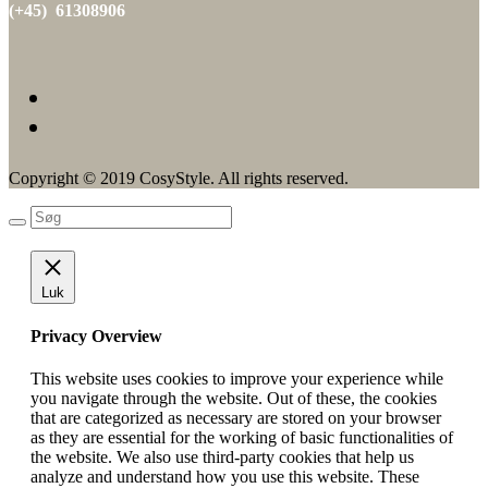
(+45) 61308906
Copyright © 2019 CosyStyle. All rights reserved.
Luk
Privacy Overview
This website uses cookies to improve your experience while
you navigate through the website. Out of these, the cookies
that are categorized as necessary are stored on your browser
as they are essential for the working of basic functionalities of
the website. We also use third-party cookies that help us
analyze and understand how you use this website. These