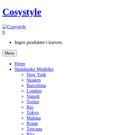
Cosystyle
0
Ingen produkter i kurven.
Menu
Hjem
Skindtaske Modeller
New York
Skagen
Barcelona
London
Napoli
Torino
Rio
Tokyo
Malaga
Rome
Toscana
Pisa