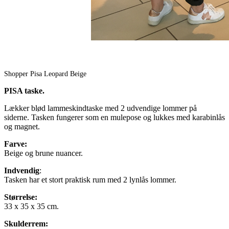
Shopper Pisa Leopard Beige
PISA taske.
Lækker blød lammeskindtaske med 2 udvendige lommer på
siderne. Tasken fungerer som en mulepose og lukkes med karabinlås
og magnet.
Farve:
Beige og brune nuancer.
Indvendig
:
Tasken har et stort praktisk rum med 2 lynlås lommer.
Størrelse:
33 x 35 x 35 cm.
Skulderrem: