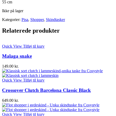
55 cm
Ikke på lager
Kategorier:
Pisa
,
Shopper
,
Skindtasker
Relaterede produkter
Quick View
Tilføj til kurv
Malaga snake
149.00
kr.
Quick View
Tilføj til kurv
Crossover Clutch Barcelona Classic Black
649.00
kr.
Quick View
Tilføj til kurv