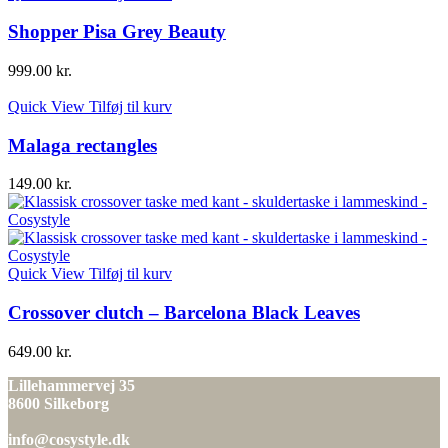
Shopper Pisa Grey Beauty
999.00
kr.
Quick View
Tilføj til kurv
Malaga rectangles
149.00
kr.
Quick View
Tilføj til kurv
Crossover clutch – Barcelona Black Leaves
649.00
kr.
Lillehammervej 35
8600 Silkeborg
info@cosystyle.dk