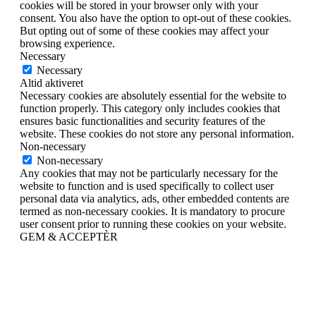
cookies will be stored in your browser only with your
consent. You also have the option to opt-out of these cookies.
But opting out of some of these cookies may affect your
browsing experience.
Necessary
Necessary
Altid aktiveret
Necessary cookies are absolutely essential for the website to
function properly. This category only includes cookies that
ensures basic functionalities and security features of the
website. These cookies do not store any personal information.
Non-necessary
Non-necessary
Any cookies that may not be particularly necessary for the
website to function and is used specifically to collect user
personal data via analytics, ads, other embedded contents are
termed as non-necessary cookies. It is mandatory to procure
user consent prior to running these cookies on your website.
GEM & ACCEPTÈR