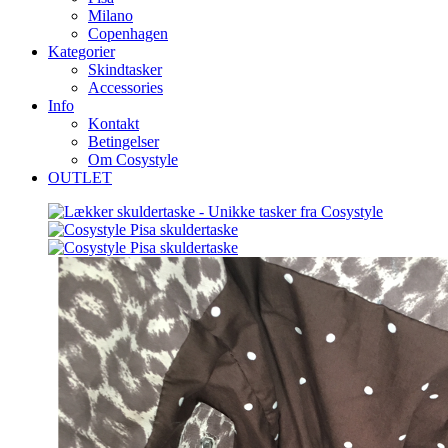
Milano
Copenhagen
Kategorier
Skindtasker
Accessories
Info
Kontakt
Betingelser
Om Cosystyle
OUTLET