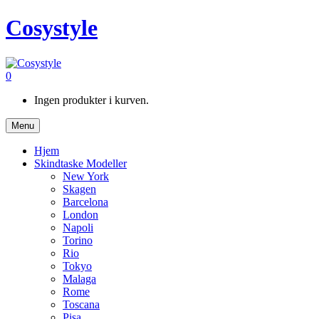
Cosystyle
0
Ingen produkter i kurven.
Menu
Hjem
Skindtaske Modeller
New York
Skagen
Barcelona
London
Napoli
Torino
Rio
Tokyo
Malaga
Rome
Toscana
Pisa