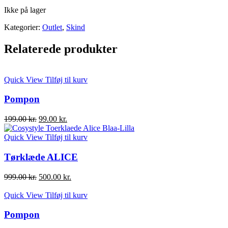
Ikke på lager
Kategorier:
Outlet
,
Skind
Relaterede produkter
Quick View
Tilføj til kurv
Pompon
Den
Den
199.00
kr.
99.00
kr.
oprindelige
aktuelle
pris
pris
Quick View
Tilføj til kurv
var:
er:
199.00 kr..
99.00 kr..
Tørklæde ALICE
Den
Den
999.00
kr.
500.00
kr.
oprindelige
aktuelle
pris
pris
Quick View
Tilføj til kurv
var:
er:
999.00 kr..
500.00 kr..
Pompon