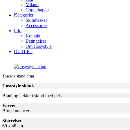
Milano
Copenhagen
Kategorier
Skindtasker
Accessories
Info
Kontakt
Betingelser
Om Cosystyle
OUTLET
Toscana skind brun
Cosystyle skind.
Blødt og lækkert skind med pels.
Farve:
Brune nuancer.
Størrelse:
60 x 48 cm.