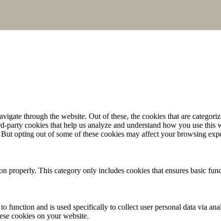
igate through the website. Out of these, the cookies that are categorize
hird-party cookies that help us analyze and understand how you use this 
. But opting out of some of these cookies may affect your browsing exp
ion properly. This category only includes cookies that ensures basic func
to function and is used specifically to collect user personal data via a
hese cookies on your website.