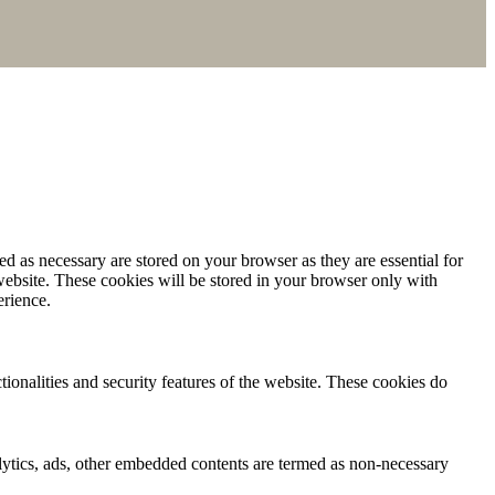
d as necessary are stored on your browser as they are essential for
website. These cookies will be stored in your browser only with
erience.
tionalities and security features of the website. These cookies do
nalytics, ads, other embedded contents are termed as non-necessary