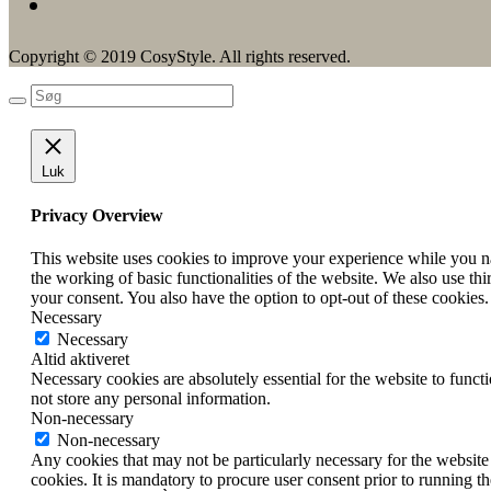
Copyright © 2019 CosyStyle. All rights reserved.
Luk
Privacy Overview
This website uses cookies to improve your experience while you nav
the working of basic functionalities of the website. We also use t
your consent. You also have the option to opt-out of these cookies
Necessary
Necessary
Altid aktiveret
Necessary cookies are absolutely essential for the website to funct
not store any personal information.
Non-necessary
Non-necessary
Any cookies that may not be particularly necessary for the website 
cookies. It is mandatory to procure user consent prior to running t