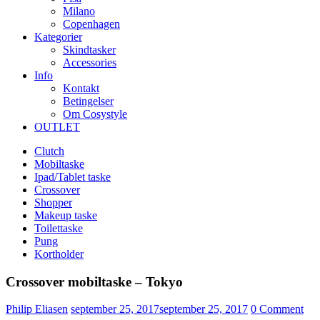
Milano
Copenhagen
Kategorier
Skindtasker
Accessories
Info
Kontakt
Betingelser
Om Cosystyle
OUTLET
Clutch
Mobiltaske
Ipad/Tablet taske
Crossover
Shopper
Makeup taske
Toilettaske
Pung
Kortholder
Crossover mobiltaske – Tokyo
Udgivet
Philip Eliasen
september 25, 2017
september 25, 2017
0
Comment