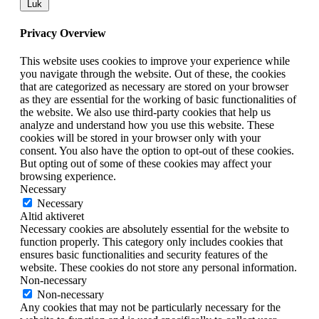
Luk
Privacy Overview
This website uses cookies to improve your experience while
you navigate through the website. Out of these, the cookies
that are categorized as necessary are stored on your browser
as they are essential for the working of basic functionalities of
the website. We also use third-party cookies that help us
analyze and understand how you use this website. These
cookies will be stored in your browser only with your
consent. You also have the option to opt-out of these cookies.
But opting out of some of these cookies may affect your
browsing experience.
Necessary
Necessary
Altid aktiveret
Necessary cookies are absolutely essential for the website to
function properly. This category only includes cookies that
ensures basic functionalities and security features of the
website. These cookies do not store any personal information.
Non-necessary
Non-necessary
Any cookies that may not be particularly necessary for the