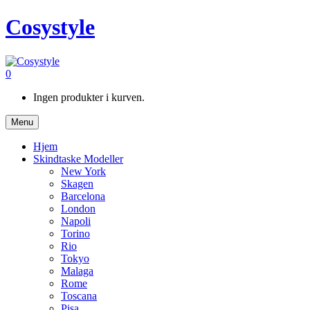
Cosystyle
0
Ingen produkter i kurven.
Menu
Hjem
Skindtaske Modeller
New York
Skagen
Barcelona
London
Napoli
Torino
Rio
Tokyo
Malaga
Rome
Toscana
Pisa