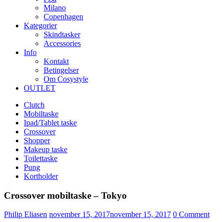
Milano
Copenhagen
Kategorier
Skindtasker
Accessories
Info
Kontakt
Betingelser
Om Cosystyle
OUTLET
Clutch
Mobiltaske
Ipad/Tablet taske
Crossover
Shopper
Makeup taske
Toilettaske
Pung
Kortholder
Crossover mobiltaske – Tokyo
Udgivet
Philip Eliasen
november 15, 2017
november 15, 2017
0
Comment