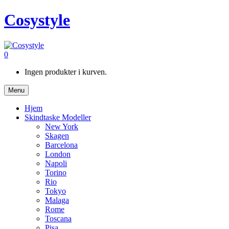
Cosystyle
0
Ingen produkter i kurven.
Menu
Hjem
Skindtaske Modeller
New York
Skagen
Barcelona
London
Napoli
Torino
Rio
Tokyo
Malaga
Rome
Toscana
Pisa