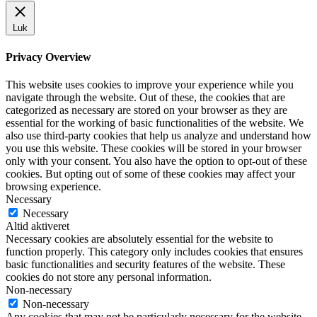
Luk
Privacy Overview
This website uses cookies to improve your experience while you
navigate through the website. Out of these, the cookies that are
categorized as necessary are stored on your browser as they are
essential for the working of basic functionalities of the website. We
also use third-party cookies that help us analyze and understand how
you use this website. These cookies will be stored in your browser
only with your consent. You also have the option to opt-out of these
cookies. But opting out of some of these cookies may affect your
browsing experience.
Necessary
Necessary
Altid aktiveret
Necessary cookies are absolutely essential for the website to
function properly. This category only includes cookies that ensures
basic functionalities and security features of the website. These
cookies do not store any personal information.
Non-necessary
Non-necessary
Any cookies that may not be particularly necessary for the website