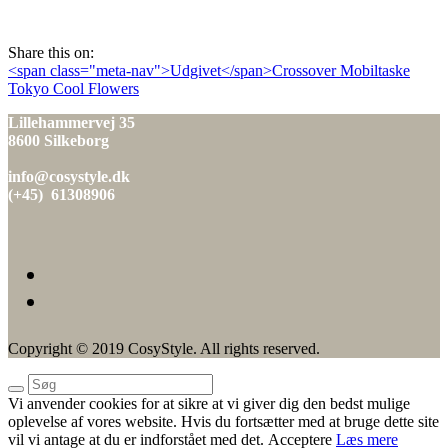
den
Share this on:
Indlæg
<span class="meta-nav">Udgivet</span>Crossover Mobiltaske
Tokyo Cool Flowers
navigation
Lillehammervej 35
8600 Silkeborg
info@cosystyle.dk
(+45) 61308906
Copyright © 2019 CosyStyle. All rights reserved.
Vi anvender cookies for at sikre at vi giver dig den bedst mulige
oplevelse af vores website. Hvis du fortsætter med at bruge dette site
vil vi antage at du er indforstået med det.
Acceptere
Læs mere