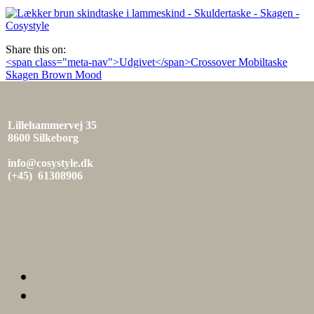
den
Share this on:
Indlæg
<span class="meta-nav">Udgivet</span>Crossover Mobiltaske
Skagen Brown Mood
navigation
Lillehammervej 35
8600 Silkeborg
info@cosystyle.dk
(+45) 61308906