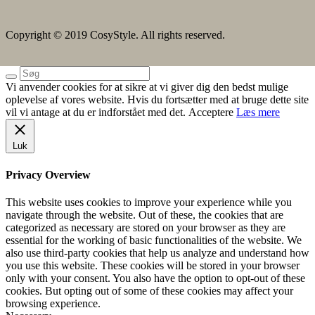
Copyright © 2019 CosyStyle. All rights reserved.
Vi anvender cookies for at sikre at vi giver dig den bedst mulige
oplevelse af vores website. Hvis du fortsætter med at bruge dette site
vil vi antage at du er indforstået med det.
Acceptere
Læs mere
Luk
Privacy Overview
This website uses cookies to improve your experience while you
navigate through the website. Out of these, the cookies that are
categorized as necessary are stored on your browser as they are
essential for the working of basic functionalities of the website. We
also use third-party cookies that help us analyze and understand how
you use this website. These cookies will be stored in your browser
only with your consent. You also have the option to opt-out of these
cookies. But opting out of some of these cookies may affect your
browsing experience.