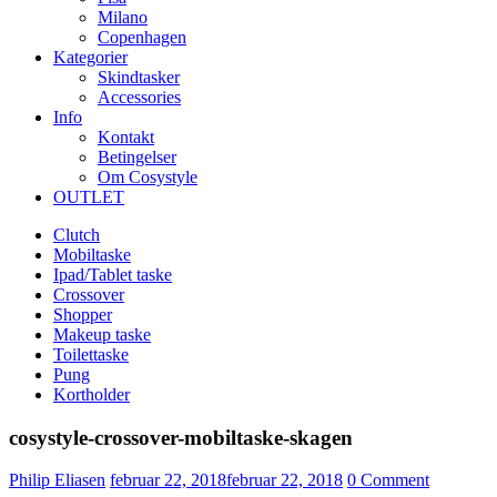
Milano
Copenhagen
Kategorier
Skindtasker
Accessories
Info
Kontakt
Betingelser
Om Cosystyle
OUTLET
Clutch
Mobiltaske
Ipad/Tablet taske
Crossover
Shopper
Makeup taske
Toilettaske
Pung
Kortholder
cosystyle-crossover-mobiltaske-skagen
Udgivet
Philip Eliasen
februar 22, 2018
februar 22, 2018
0
Comment