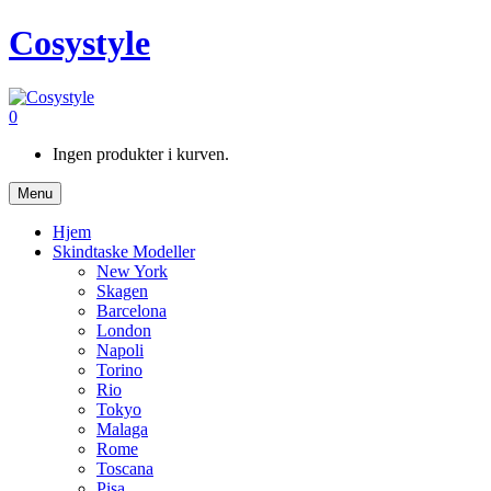
Cosystyle
0
Ingen produkter i kurven.
Menu
Hjem
Skindtaske Modeller
New York
Skagen
Barcelona
London
Napoli
Torino
Rio
Tokyo
Malaga
Rome
Toscana
Pisa