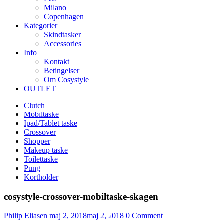
Milano
Copenhagen
Kategorier
Skindtasker
Accessories
Info
Kontakt
Betingelser
Om Cosystyle
OUTLET
Clutch
Mobiltaske
Ipad/Tablet taske
Crossover
Shopper
Makeup taske
Toilettaske
Pung
Kortholder
cosystyle-crossover-mobiltaske-skagen
Udgivet
Philip Eliasen
maj 2, 2018
maj 2, 2018
0
Comment