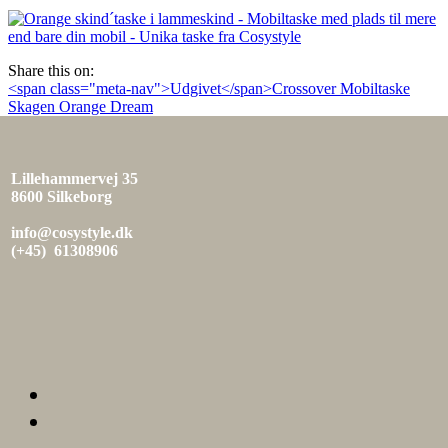
den
Share this on:
Indlæg
<span class="meta-nav">Udgivet</span>Crossover Mobiltaske
Skagen Orange Dream
navigation
Lillehammervej 35
8600 Silkeborg
info@cosystyle.dk
(+45) 61308906