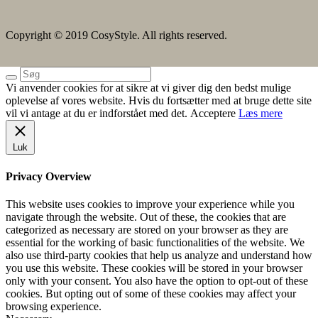
Copyright © 2019 CosyStyle. All rights reserved.
Vi anvender cookies for at sikre at vi giver dig den bedst mulige
oplevelse af vores website. Hvis du fortsætter med at bruge dette site
vil vi antage at du er indforstået med det.
Acceptere
Læs mere
Luk
Privacy Overview
This website uses cookies to improve your experience while you
navigate through the website. Out of these, the cookies that are
categorized as necessary are stored on your browser as they are
essential for the working of basic functionalities of the website. We
also use third-party cookies that help us analyze and understand how
you use this website. These cookies will be stored in your browser
only with your consent. You also have the option to opt-out of these
cookies. But opting out of some of these cookies may affect your
browsing experience.