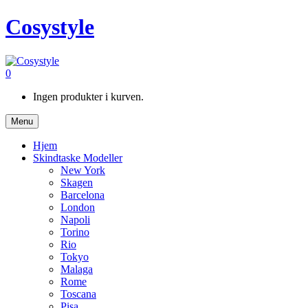
Cosystyle
0
Ingen produkter i kurven.
Menu
Hjem
Skindtaske Modeller
New York
Skagen
Barcelona
London
Napoli
Torino
Rio
Tokyo
Malaga
Rome
Toscana
Pisa