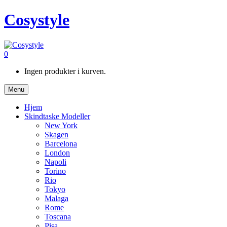
Cosystyle
0
Ingen produkter i kurven.
Menu
Hjem
Skindtaske Modeller
New York
Skagen
Barcelona
London
Napoli
Torino
Rio
Tokyo
Malaga
Rome
Toscana
Pisa