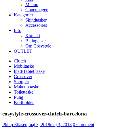
Milano
Copenhagen
Kategorier
Skindtasker
Accessories
Info
Kontakt
Betingelser
Om Cosystyle
OUTLET
Clutch
Mobiltaske
Ipad/Tablet taske
Crossover
Shopper
Makeup taske
Toilettaske
Pung
Kortholder
cosystyle-crossover-clutch-barcelona
Udgivet
Philip Eliasen
maj 3, 2018
maj 3, 2018
0
Comment