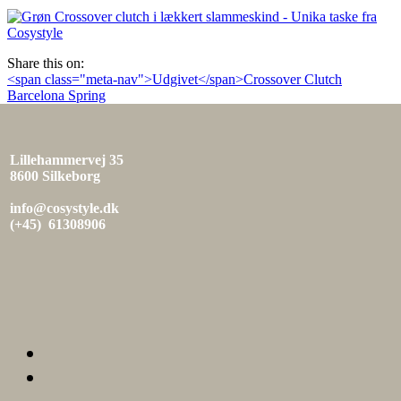
den
Share this on:
Indlæg
<span class="meta-nav">Udgivet</span>Crossover Clutch
Barcelona Spring
navigation
Lillehammervej 35
8600 Silkeborg
info@cosystyle.dk
(+45) 61308906