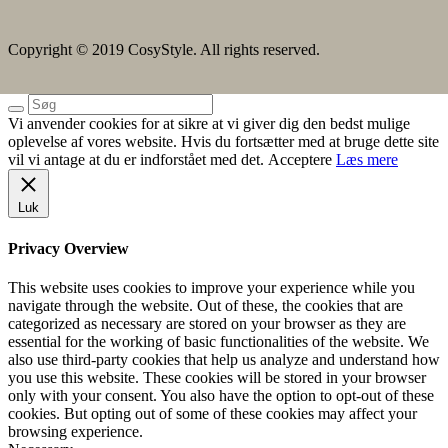
Copyright © 2019 CosyStyle. All rights reserved.
Vi anvender cookies for at sikre at vi giver dig den bedst mulige
oplevelse af vores website. Hvis du fortsætter med at bruge dette site
vil vi antage at du er indforstået med det.
Acceptere
Læs mere
Luk
Privacy Overview
This website uses cookies to improve your experience while you
navigate through the website. Out of these, the cookies that are
categorized as necessary are stored on your browser as they are
essential for the working of basic functionalities of the website. We
also use third-party cookies that help us analyze and understand how
you use this website. These cookies will be stored in your browser
only with your consent. You also have the option to opt-out of these
cookies. But opting out of some of these cookies may affect your
browsing experience.