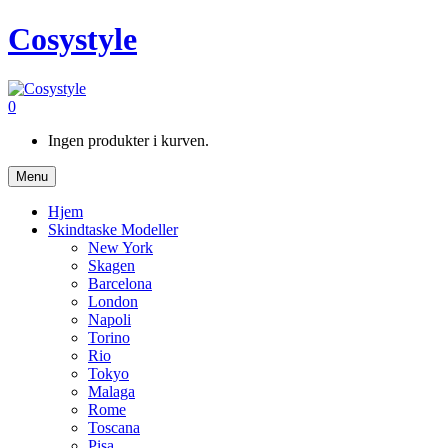
Cosystyle
0
Ingen produkter i kurven.
Menu
Hjem
Skindtaske Modeller
New York
Skagen
Barcelona
London
Napoli
Torino
Rio
Tokyo
Malaga
Rome
Toscana
Pisa