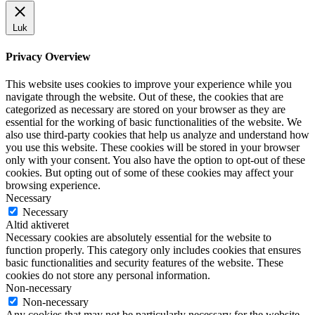
Luk
Privacy Overview
This website uses cookies to improve your experience while you
navigate through the website. Out of these, the cookies that are
categorized as necessary are stored on your browser as they are
essential for the working of basic functionalities of the website. We
also use third-party cookies that help us analyze and understand how
you use this website. These cookies will be stored in your browser
only with your consent. You also have the option to opt-out of these
cookies. But opting out of some of these cookies may affect your
browsing experience.
Necessary
Necessary
Altid aktiveret
Necessary cookies are absolutely essential for the website to
function properly. This category only includes cookies that ensures
basic functionalities and security features of the website. These
cookies do not store any personal information.
Non-necessary
Non-necessary
Any cookies that may not be particularly necessary for the website