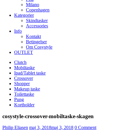
Milano
Copenhagen
Kategorier
Skindtasker
Accessories
Info
Kontakt
Betingelser
Om Cosystyle
OUTLET
Clutch
Mobiltaske
Ipad/Tablet taske
Crossover
Shopper
Makeup taske
Toilettaske
Pung
Kortholder
cosystyle-crossover-mobiltaske-skagen
Udgivet
Philip Eliasen
maj 3, 2018
maj 3, 2018
0
Comment