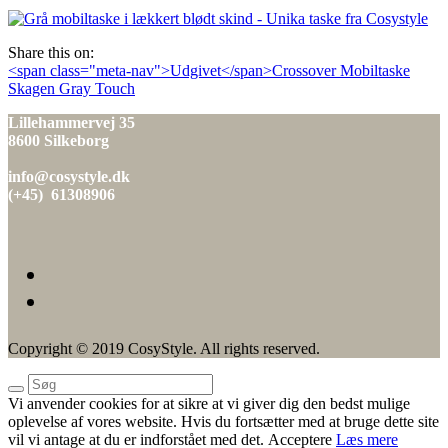
den
Share this on:
Indlæg
<span class="meta-nav">Udgivet</span>Crossover Mobiltaske
Skagen Gray Touch
navigation
Lillehammervej 35
8600 Silkeborg
info@cosystyle.dk
(+45) 61308906
Copyright © 2019 CosyStyle. All rights reserved.
Vi anvender cookies for at sikre at vi giver dig den bedst mulige
oplevelse af vores website. Hvis du fortsætter med at bruge dette site
vil vi antage at du er indforstået med det.
Acceptere
Læs mere