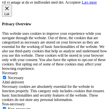
vil vi antage at du er indforstået med det.
Acceptere
Læs mere
Luk
Privacy Overview
This website uses cookies to improve your experience while you
navigate through the website. Out of these, the cookies that are
categorized as necessary are stored on your browser as they are
essential for the working of basic functionalities of the website. We
also use third-party cookies that help us analyze and understand how
you use this website. These cookies will be stored in your browser
only with your consent. You also have the option to opt-out of these
cookies. But opting out of some of these cookies may affect your
browsing experience.
Necessary
Necessary
Altid aktiveret
Necessary cookies are absolutely essential for the website to
function properly. This category only includes cookies that ensures
basic functionalities and security features of the website. These
cookies do not store any personal information.
Non-necessary
Non-necessary