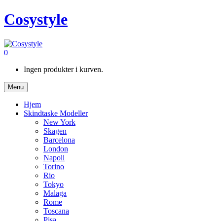
Cosystyle
0
Ingen produkter i kurven.
Menu
Hjem
Skindtaske Modeller
New York
Skagen
Barcelona
London
Napoli
Torino
Rio
Tokyo
Malaga
Rome
Toscana
Pisa