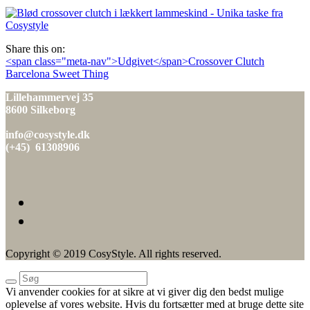
den
Share this on:
Indlæg
<span class="meta-nav">Udgivet</span>Crossover Clutch
Barcelona Sweet Thing
navigation
Lillehammervej 35
8600 Silkeborg
info@cosystyle.dk
(+45) 61308906
Copyright © 2019 CosyStyle. All rights reserved.
Vi anvender cookies for at sikre at vi giver dig den bedst mulige
oplevelse af vores website. Hvis du fortsætter med at bruge dette site