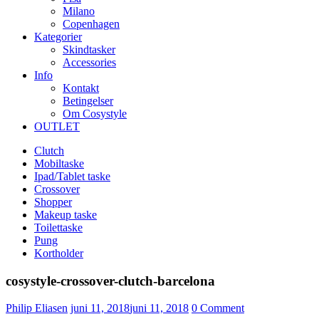
Milano
Copenhagen
Kategorier
Skindtasker
Accessories
Info
Kontakt
Betingelser
Om Cosystyle
OUTLET
Clutch
Mobiltaske
Ipad/Tablet taske
Crossover
Shopper
Makeup taske
Toilettaske
Pung
Kortholder
cosystyle-crossover-clutch-barcelona
Udgivet
Philip Eliasen
juni 11, 2018
juni 11, 2018
0
Comment