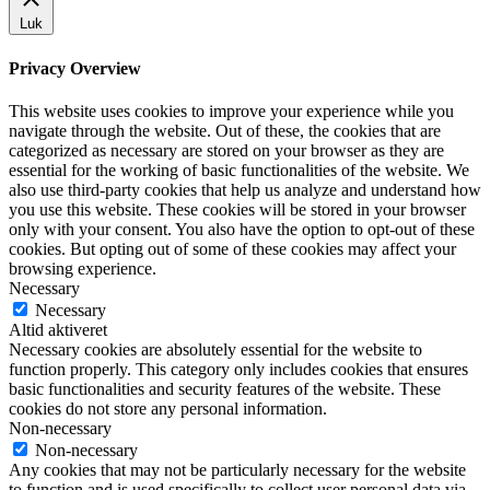
Luk
Privacy Overview
This website uses cookies to improve your experience while you
navigate through the website. Out of these, the cookies that are
categorized as necessary are stored on your browser as they are
essential for the working of basic functionalities of the website. We
also use third-party cookies that help us analyze and understand how
you use this website. These cookies will be stored in your browser
only with your consent. You also have the option to opt-out of these
cookies. But opting out of some of these cookies may affect your
browsing experience.
Necessary
Necessary
Altid aktiveret
Necessary cookies are absolutely essential for the website to
function properly. This category only includes cookies that ensures
basic functionalities and security features of the website. These
cookies do not store any personal information.
Non-necessary
Non-necessary
Any cookies that may not be particularly necessary for the website
to function and is used specifically to collect user personal data via