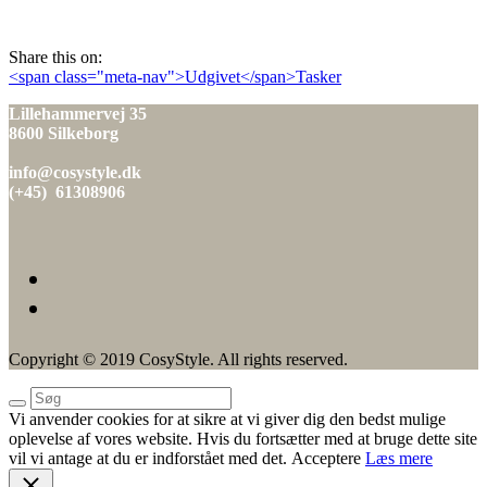
den
Share this on:
Indlæg
<span class="meta-nav">Udgivet</span>Tasker
navigation
Lillehammervej 35
8600 Silkeborg
info@cosystyle.dk
(+45) 61308906
Copyright © 2019 CosyStyle. All rights reserved.
Vi anvender cookies for at sikre at vi giver dig den bedst mulige
oplevelse af vores website. Hvis du fortsætter med at bruge dette site
vil vi antage at du er indforstået med det.
Acceptere
Læs mere