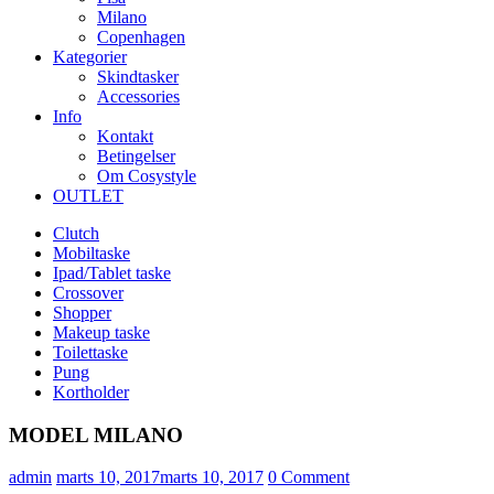
Milano
Copenhagen
Kategorier
Skindtasker
Accessories
Info
Kontakt
Betingelser
Om Cosystyle
OUTLET
Clutch
Mobiltaske
Ipad/Tablet taske
Crossover
Shopper
Makeup taske
Toilettaske
Pung
Kortholder
MODEL MILANO
Udgivet
admin
marts 10, 2017
marts 10, 2017
0
Comment