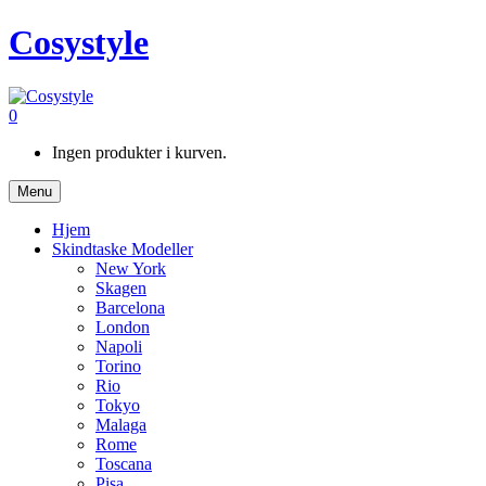
Cosystyle
0
Ingen produkter i kurven.
Menu
Hjem
Skindtaske Modeller
New York
Skagen
Barcelona
London
Napoli
Torino
Rio
Tokyo
Malaga
Rome
Toscana
Pisa