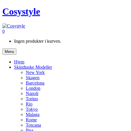
Cosystyle
0
Ingen produkter i kurven.
Menu
Hjem
Skindtaske Modeller
New York
Skagen
Barcelona
London
Napoli
Torino
Rio
Tokyo
Malaga
Rome
Toscana
Pisa