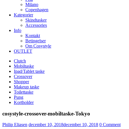
Milano
Copenhagen
Kategorier
Skindtasker
Accessories
Info
Kontakt
Betingelser
Om Cosystyle
OUTLET
Clutch
Mobiltaske
Ipad/Tablet taske
Crossover
Shopper
Makeup taske
Toilettaske
Pung
Kortholder
cosystyle-crossover-mobiltaske-Tokyo
Udgivet
Philip Eliasen
december 10, 2018
december 10, 2018
0
Comment