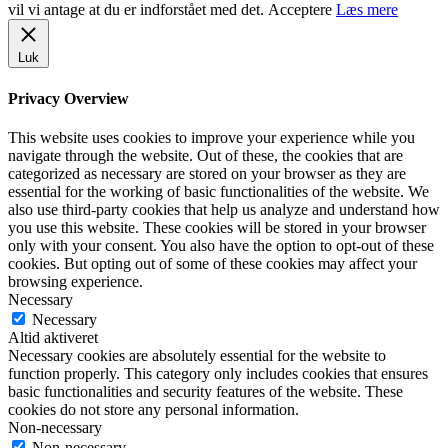
vil vi antage at du er indforstået med det.
Acceptere
Læs mere
Luk
Privacy Overview
This website uses cookies to improve your experience while you
navigate through the website. Out of these, the cookies that are
categorized as necessary are stored on your browser as they are
essential for the working of basic functionalities of the website. We
also use third-party cookies that help us analyze and understand how
you use this website. These cookies will be stored in your browser
only with your consent. You also have the option to opt-out of these
cookies. But opting out of some of these cookies may affect your
browsing experience.
Necessary
Necessary
Altid aktiveret
Necessary cookies are absolutely essential for the website to
function properly. This category only includes cookies that ensures
basic functionalities and security features of the website. These
cookies do not store any personal information.
Non-necessary
Non-necessary