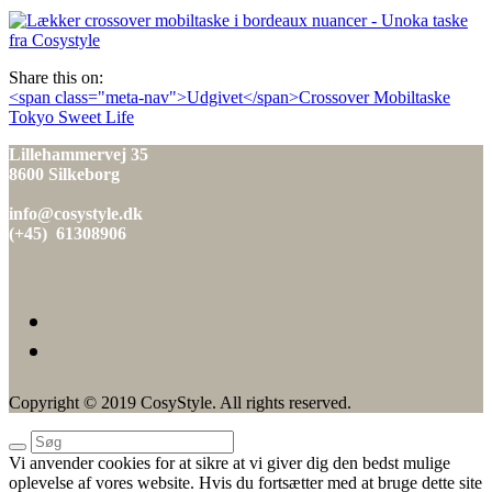
den
Share this on:
Indlæg
<span class="meta-nav">Udgivet</span>Crossover Mobiltaske
Tokyo Sweet Life
navigation
Lillehammervej 35
8600 Silkeborg
info@cosystyle.dk
(+45) 61308906
Copyright © 2019 CosyStyle. All rights reserved.
Vi anvender cookies for at sikre at vi giver dig den bedst mulige
oplevelse af vores website. Hvis du fortsætter med at bruge dette site