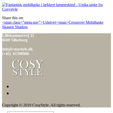
den
Share this on:
Indlæg
<span class="meta-nav">Udgivet</span>Crossover Mobiltaske
Skagen Shadow
navigation
Lillehammervej 35
8600 Silkeborg
info@cosystyle.dk
(+45) 61308906
Copyright © 2019 CosyStyle. All rights reserved.