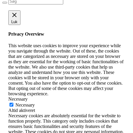
Luk
Privacy Overview
This website uses cookies to improve your experience while
you navigate through the website. Out of these, the cookies
that are categorized as necessary are stored on your browser
as they are essential for the working of basic functionalities of
the website. We also use third-party cookies that help us
analyze and understand how you use this website. These
cookies will be stored in your browser only with your
consent. You also have the option to opt-out of these cookies.
But opting out of some of these cookies may affect your
browsing experience.
Necessary
Necessary
Altid aktiveret
Necessary cookies are absolutely essential for the website to
function properly. This category only includes cookies that
ensures basic functionalities and security features of the
website. These cookies do not store any personal information.