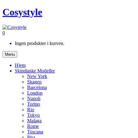
Cosystyle
0
Ingen produkter i kurven.
Menu
Hjem
Skindtaske Modeller
New York
Skagen
Barcelona
London
Napoli
Torino
Rio
Tokyo
Malaga
Rome
Toscana
Pisa