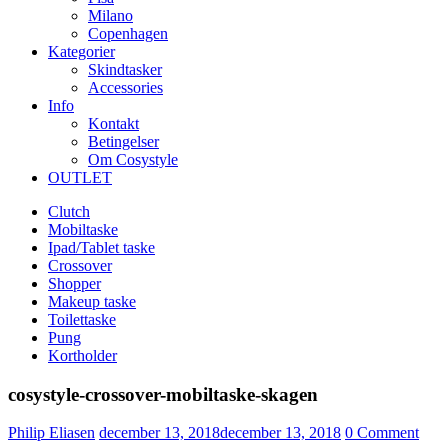
Milano
Copenhagen
Kategorier
Skindtasker
Accessories
Info
Kontakt
Betingelser
Om Cosystyle
OUTLET
Clutch
Mobiltaske
Ipad/Tablet taske
Crossover
Shopper
Makeup taske
Toilettaske
Pung
Kortholder
cosystyle-crossover-mobiltaske-skagen
Udgivet
Philip Eliasen
december 13, 2018
december 13, 2018
0
Comment