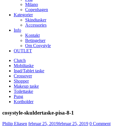
Milano
Copenhagen
Kategorier
Skindtasker
Accessories
Info
Kontakt
Betingelser
Om Cosystyle
OUTLET
Clutch
Mobiltaske
Ipad/Tablet taske
Crossover
Shopper
Makeup taske
Toilettaske
Pung
Kortholder
cosystyle-skuldertaske-pisa-8-1
Udgivet
Philip Eliasen
februar 25, 2019
februar 25, 2019
0
Comment