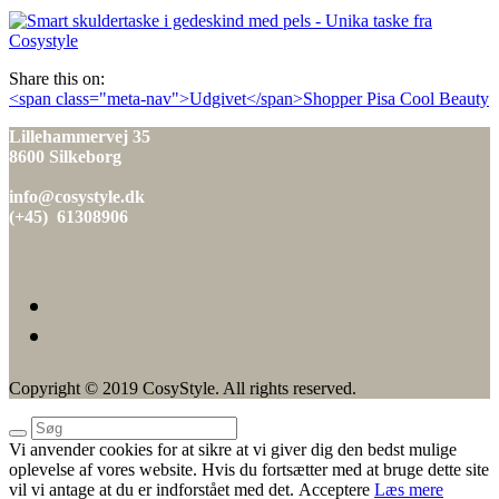
den
Share this on:
Indlæg
<span class="meta-nav">Udgivet</span>Shopper Pisa Cool Beauty
navigation
Lillehammervej 35
8600 Silkeborg
info@cosystyle.dk
(+45) 61308906
Copyright © 2019 CosyStyle. All rights reserved.
Vi anvender cookies for at sikre at vi giver dig den bedst mulige
oplevelse af vores website. Hvis du fortsætter med at bruge dette site
vil vi antage at du er indforstået med det.
Acceptere
Læs mere