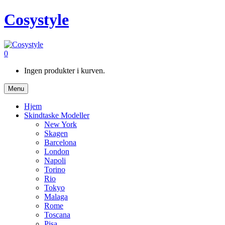
Cosystyle
0
Ingen produkter i kurven.
Menu
Hjem
Skindtaske Modeller
New York
Skagen
Barcelona
London
Napoli
Torino
Rio
Tokyo
Malaga
Rome
Toscana
Pisa