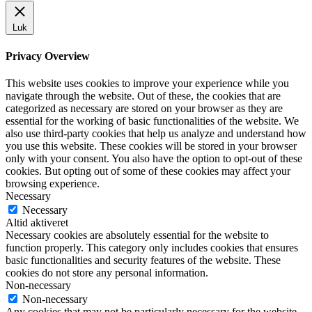
Luk
Privacy Overview
This website uses cookies to improve your experience while you
navigate through the website. Out of these, the cookies that are
categorized as necessary are stored on your browser as they are
essential for the working of basic functionalities of the website. We
also use third-party cookies that help us analyze and understand how
you use this website. These cookies will be stored in your browser
only with your consent. You also have the option to opt-out of these
cookies. But opting out of some of these cookies may affect your
browsing experience.
Necessary
Necessary
Altid aktiveret
Necessary cookies are absolutely essential for the website to
function properly. This category only includes cookies that ensures
basic functionalities and security features of the website. These
cookies do not store any personal information.
Non-necessary
Non-necessary
Any cookies that may not be particularly necessary for the website