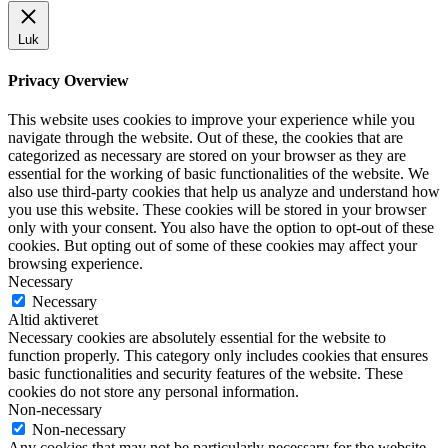
Luk
Privacy Overview
This website uses cookies to improve your experience while you
navigate through the website. Out of these, the cookies that are
categorized as necessary are stored on your browser as they are
essential for the working of basic functionalities of the website. We
also use third-party cookies that help us analyze and understand how
you use this website. These cookies will be stored in your browser
only with your consent. You also have the option to opt-out of these
cookies. But opting out of some of these cookies may affect your
browsing experience.
Necessary
Necessary
Altid aktiveret
Necessary cookies are absolutely essential for the website to
function properly. This category only includes cookies that ensures
basic functionalities and security features of the website. These
cookies do not store any personal information.
Non-necessary
Non-necessary
Any cookies that may not be particularly necessary for the website