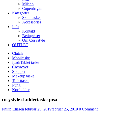
Milano
Copenhagen
Kategorier
Skindtasker
Accessories
Info
Kontakt
Betingelser
Om Cosystyle
OUTLET
Clutch
Mobiltaske
Ipad/Tablet taske
Crossover
Shopper
Makeup taske
Toilettaske
Pung
Kortholder
cosystyle-skuldertaske-pisa
Udgivet
Philip Eliasen
februar 25, 2019
februar 25, 2019
0
Comment