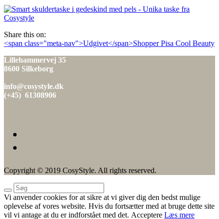
den
Share this on:
Indlæg
<span class="meta-nav">Udgivet</span>Shopper Pisa Cool Beauty
navigation
Lillehammervej 35
8600 Silkeborg
info@cosystyle.dk
(+45) 61308906
Copyright © 2019 CosyStyle. All rights reserved.
Vi anvender cookies for at sikre at vi giver dig den bedst mulige
oplevelse af vores website. Hvis du fortsætter med at bruge dette site
vil vi antage at du er indforstået med det.
Acceptere
Læs mere