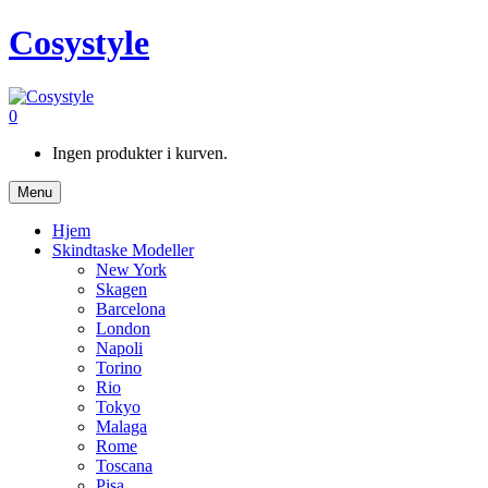
Cosystyle
0
Ingen produkter i kurven.
Menu
Hjem
Skindtaske Modeller
New York
Skagen
Barcelona
London
Napoli
Torino
Rio
Tokyo
Malaga
Rome
Toscana
Pisa