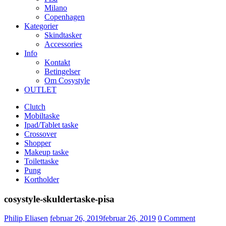
Milano
Copenhagen
Kategorier
Skindtasker
Accessories
Info
Kontakt
Betingelser
Om Cosystyle
OUTLET
Clutch
Mobiltaske
Ipad/Tablet taske
Crossover
Shopper
Makeup taske
Toilettaske
Pung
Kortholder
cosystyle-skuldertaske-pisa
Udgivet
Philip Eliasen
februar 26, 2019
februar 26, 2019
0
Comment