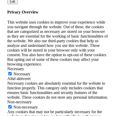
Luk
Privacy Overview
This website uses cookies to improve your experience while
you navigate through the website. Out of these, the cookies
that are categorized as necessary are stored on your browser
as they are essential for the working of basic functionalities of
the website. We also use third-party cookies that help us
analyze and understand how you use this website. These
cookies will be stored in your browser only with your
consent. You also have the option to opt-out of these cookies.
But opting out of some of these cookies may affect your
browsing experience.
Necessary
Necessary
Altid aktiveret
Necessary cookies are absolutely essential for the website to
function properly. This category only includes cookies that
ensures basic functionalities and security features of the
website. These cookies do not store any personal information.
Non-necessary
Non-necessary
Any cookies that may not be particularly necessary for the