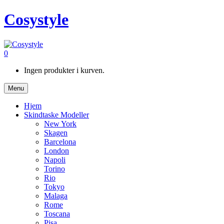
Cosystyle
0
Ingen produkter i kurven.
Menu
Hjem
Skindtaske Modeller
New York
Skagen
Barcelona
London
Napoli
Torino
Rio
Tokyo
Malaga
Rome
Toscana
Pisa