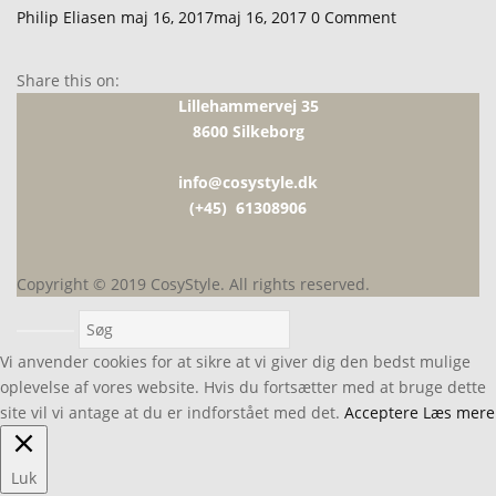
Udgivet
Philip Eliasen
maj 16, 2017
maj 16, 2017
0
Comment
den
Share this on:
Lillehammervej 35
8600 Silkeborg
info@cosystyle.dk
(+45) 61308906
Copyright © 2019 CosyStyle. All rights reserved.
Vi anvender cookies for at sikre at vi giver dig den bedst mulige
oplevelse af vores website. Hvis du fortsætter med at bruge dette
site vil vi antage at du er indforstået med det.
Acceptere
Læs mere
Luk