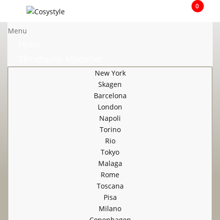
0
Menu
Hjem
Skindtaske Modeller
New York
Skagen
Barcelona
London
Napoli
Torino
Rio
Tokyo
Malaga
Rome
Toscana
Pisa
Milano
Copenhagen