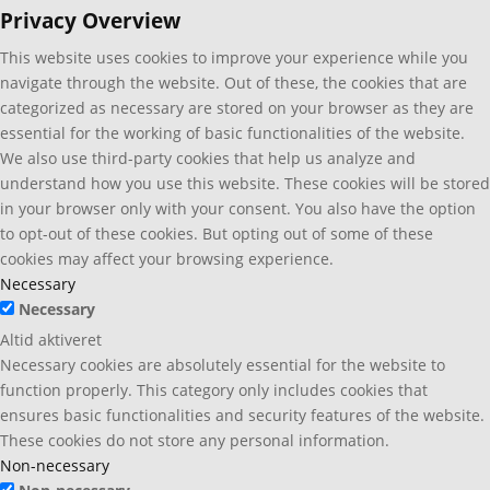
Privacy Overview
This website uses cookies to improve your experience while you
navigate through the website. Out of these, the cookies that are
categorized as necessary are stored on your browser as they are
essential for the working of basic functionalities of the website.
We also use third-party cookies that help us analyze and
understand how you use this website. These cookies will be stored
in your browser only with your consent. You also have the option
to opt-out of these cookies. But opting out of some of these
cookies may affect your browsing experience.
Necessary
Necessary
Altid aktiveret
Necessary cookies are absolutely essential for the website to
function properly. This category only includes cookies that
ensures basic functionalities and security features of the website.
These cookies do not store any personal information.
Non-necessary