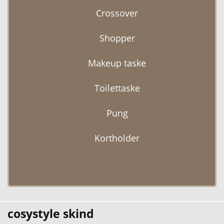
Crossover
Shopper
Makeup taske
Toilettaske
Pung
Kortholder
cosystyle skind