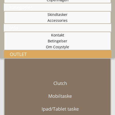
Kategorier
Skindtasker
Accessories
Info
Kontakt
Betingelser
Om Cosystyle
OUTLET
Clutch
Mobiltaske
Ipad/Tablet taske