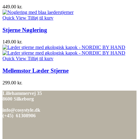
449.00
kr.
Quick View
Tilføj til kurv
Stjerne Nøglering
149.00
kr.
Quick View
Tilføj til kurv
Mellemstor Læder Stjerne
299.00
kr.
Lillehammervej 35
8600 Silkeborg
info@cosystyle.dk
(+45) 61308906