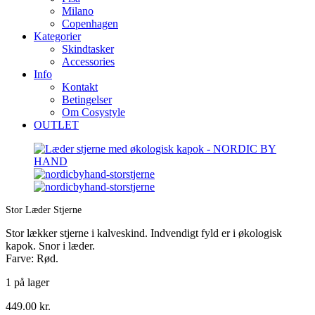
Milano
Copenhagen
Kategorier
Skindtasker
Accessories
Info
Kontakt
Betingelser
Om Cosystyle
OUTLET
Stor Læder Stjerne
Stor lækker stjerne i kalveskind. Indvendigt fyld er i økologisk
kapok. Snor i læder.
Farve: Rød.
1 på lager
449.00
kr.