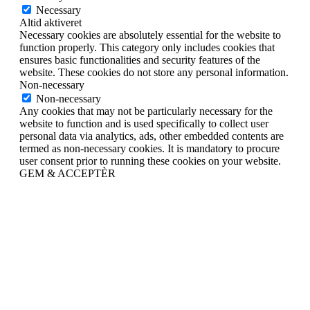
Necessary
Altid aktiveret
Necessary cookies are absolutely essential for the website to
function properly. This category only includes cookies that
ensures basic functionalities and security features of the
website. These cookies do not store any personal information.
Non-necessary
Non-necessary
Any cookies that may not be particularly necessary for the
website to function and is used specifically to collect user
personal data via analytics, ads, other embedded contents are
termed as non-necessary cookies. It is mandatory to procure
user consent prior to running these cookies on your website.
GEM & ACCEPTÈR