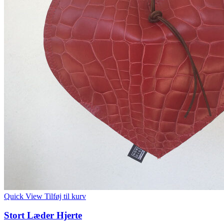
Quick View
Tilføj til kurv
Stort Læder Hjerte