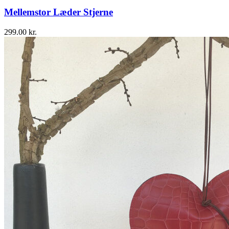
Mellemstor Læder Stjerne
299.00
kr.