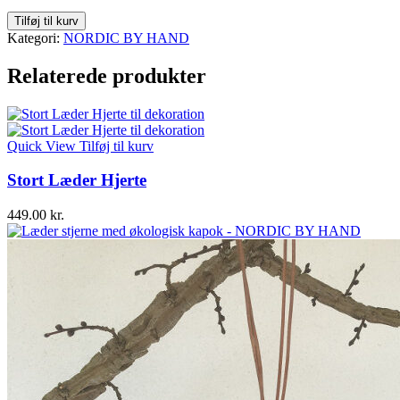
Stor
Tilføj til kurv
Læder
Kategori:
NORDIC BY HAND
Stjerne
antal
Relaterede produkter
Quick View
Tilføj til kurv
Stort Læder Hjerte
449.00
kr.