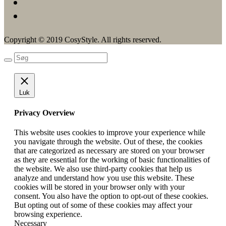
Copyright © 2019 CosyStyle. All rights reserved.
Luk
Privacy Overview
This website uses cookies to improve your experience while
you navigate through the website. Out of these, the cookies
that are categorized as necessary are stored on your browser
as they are essential for the working of basic functionalities of
the website. We also use third-party cookies that help us
analyze and understand how you use this website. These
cookies will be stored in your browser only with your
consent. You also have the option to opt-out of these cookies.
But opting out of some of these cookies may affect your
browsing experience.
Necessary