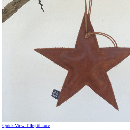
Quick View
Tilføj til kurv