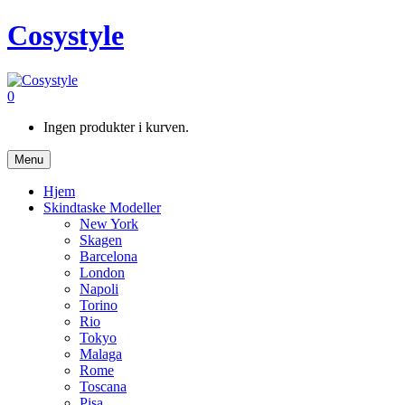
Cosystyle
0
Ingen produkter i kurven.
Menu
Hjem
Skindtaske Modeller
New York
Skagen
Barcelona
London
Napoli
Torino
Rio
Tokyo
Malaga
Rome
Toscana
Pisa