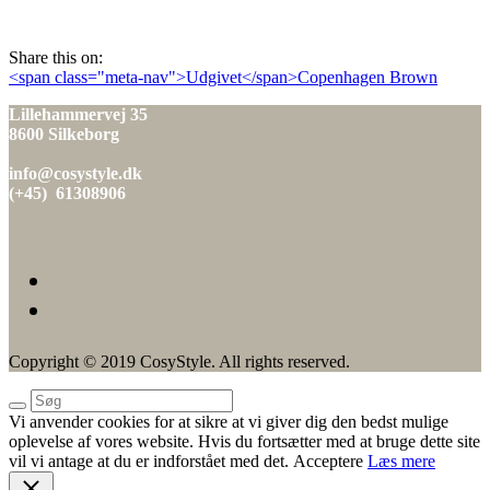
den
Share this on:
Indlæg
<span class="meta-nav">Udgivet</span>Copenhagen Brown
navigation
Lillehammervej 35
8600 Silkeborg
info@cosystyle.dk
(+45) 61308906
Copyright © 2019 CosyStyle. All rights reserved.
Vi anvender cookies for at sikre at vi giver dig den bedst mulige
oplevelse af vores website. Hvis du fortsætter med at bruge dette site
vil vi antage at du er indforstået med det.
Acceptere
Læs mere