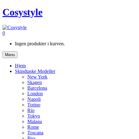
Cosystyle
0
Ingen produkter i kurven.
Menu
Hjem
Skindtaske Modeller
New York
Skagen
Barcelona
London
Napoli
Torino
Rio
Tokyo
Malaga
Rome
Toscana
Pisa