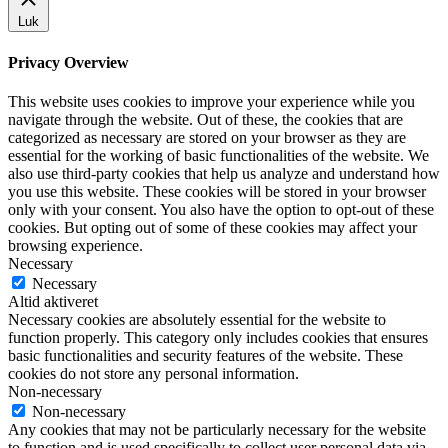
Luk
Privacy Overview
This website uses cookies to improve your experience while you
navigate through the website. Out of these, the cookies that are
categorized as necessary are stored on your browser as they are
essential for the working of basic functionalities of the website. We
also use third-party cookies that help us analyze and understand how
you use this website. These cookies will be stored in your browser
only with your consent. You also have the option to opt-out of these
cookies. But opting out of some of these cookies may affect your
browsing experience.
Necessary
Necessary
Altid aktiveret
Necessary cookies are absolutely essential for the website to
function properly. This category only includes cookies that ensures
basic functionalities and security features of the website. These
cookies do not store any personal information.
Non-necessary
Non-necessary
Any cookies that may not be particularly necessary for the website
to function and is used specifically to collect user personal data via