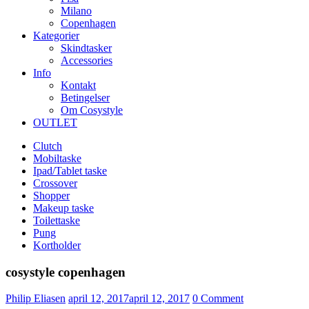
Milano
Copenhagen
Kategorier
Skindtasker
Accessories
Info
Kontakt
Betingelser
Om Cosystyle
OUTLET
Clutch
Mobiltaske
Ipad/Tablet taske
Crossover
Shopper
Makeup taske
Toilettaske
Pung
Kortholder
cosystyle copenhagen
Udgivet
Philip Eliasen
april 12, 2017
april 12, 2017
0
Comment