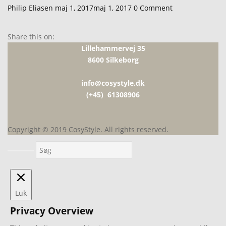
Udgivet
Philip Eliasen
maj 1, 2017
maj 1, 2017
0
Comment
den
Share this on:
Lillehammervej 35
8600 Silkeborg
info@cosystyle.dk
(+45) 61308906
Copyright © 2019 CosyStyle. All rights reserved.
Luk
Privacy Overview