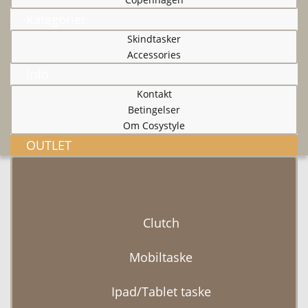
Kategorier
Skindtasker
Accessories
Info
Kontakt
Betingelser
Om Cosystyle
OUTLET
Clutch
Mobiltaske
Ipad/Tablet taske