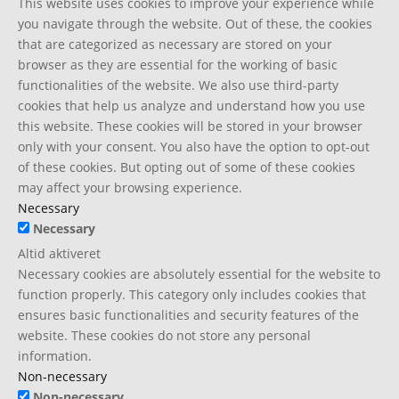
This website uses cookies to improve your experience while
you navigate through the website. Out of these, the cookies
that are categorized as necessary are stored on your
browser as they are essential for the working of basic
functionalities of the website. We also use third-party
cookies that help us analyze and understand how you use
this website. These cookies will be stored in your browser
only with your consent. You also have the option to opt-out
of these cookies. But opting out of some of these cookies
may affect your browsing experience.
Necessary
Necessary
Altid aktiveret
Necessary cookies are absolutely essential for the website to
function properly. This category only includes cookies that
ensures basic functionalities and security features of the
website. These cookies do not store any personal
information.
Non-necessary
Non-necessary