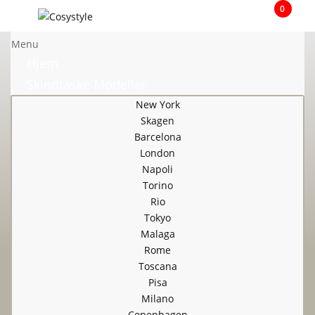
0
Menu
Hjem
Skindtaske Modeller
New York
Skagen
Barcelona
London
Napoli
Torino
Rio
Tokyo
Malaga
Rome
Toscana
Pisa
Milano
Copenhagen