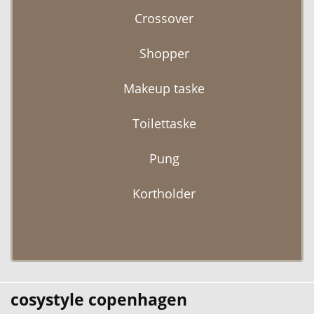
Crossover
Shopper
Makeup taske
Toilettaske
Pung
Kortholder
cosystyle copenhagen